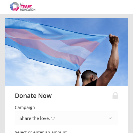
Donate Now
Campaign
Select or enter an amount