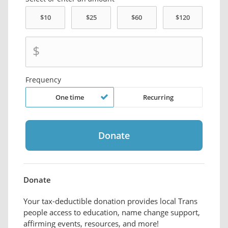
$
Frequency
One time
Recurring
Donate
Your tax-deductible donation provides local Trans
people access to education, name change support,
affirming events, resources, and more!